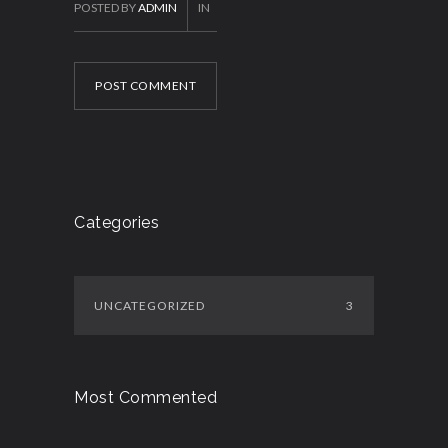
POSTED BY
ADMIN
IN
POST COMMENT
Categories
UNCATEGORIZED
3
Most Commented