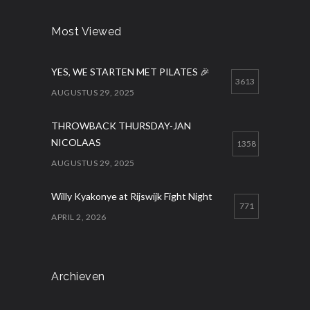
Most Viewed
YES, WE STARTEN MET PILATES 🎉
3613
AUGUSTUS 29, 2025
THROWBACK THURSDAY-JAN
NICOLAAS
1358
AUGUSTUS 29, 2025
Willy Kyakonye at Rijswijk Fight Night
771
APRIL 2, 2026
Archieven