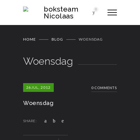
boksteam
0
Nicolaas
HOME
BLOG
WOENSDAG
Woensdag
26
JUL, 2012
0 COMMENTS
Woensdag
SHARE: