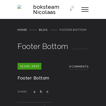
boksteam
0
Nicolaas
HOME
BLOG
FOOTER BOTTOM
Footer Bottom
11
JUN, 2019
0 COMMENTS
Footer Bottom
SHARE: