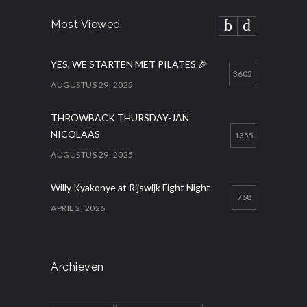
Most Viewed
YES, WE STARTEN MET PILATES 🎉
3605
AUGUSTUS 29, 2025
THROWBACK THURSDAY-JAN
NICOLAAS
1355
AUGUSTUS 29, 2025
Willy Kyakonye at Rijswijk Fight Night
768
APRIL 2, 2026
Archieven