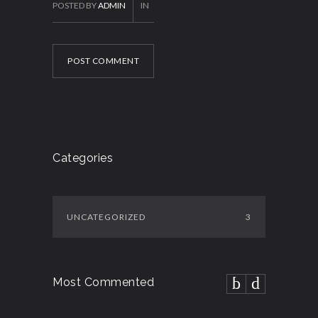
POSTED BY
ADMIN
IN
POST COMMENT
Categories
UNCATEGORIZED
3
Most Commented