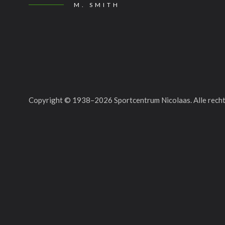
M. SMITH
Copyright © 1938–
2026
Sportcentrum Nicolaas. Alle rec