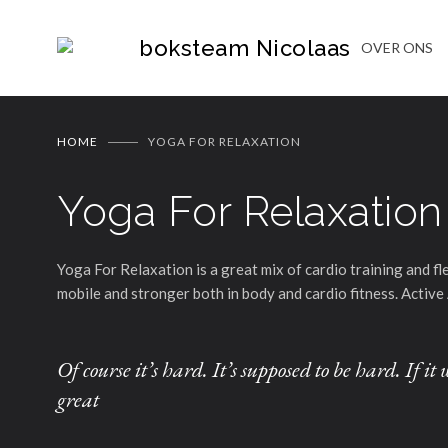
boksteam Nicolaas
OVER ONS
HOME
YOGA FOR RELAXATION
Yoga For Relaxation
Yoga For Relaxation is a great mix of cardio training and f
mobile and stronger both in body and cardio fitness. Active 
Of course it’s hard. It’s supposed to be hard. If 
great