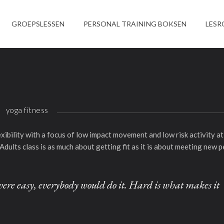
GROEPSLESSEN
PERSONAL TRAINING BOKSEN
LESR
yoga fitness
lexibility with a focus of low impact movement and low risk activity 
Adults class is as much about getting fit as it is about meeting new p
it were easy, everybody would do it. Hard is what makes it