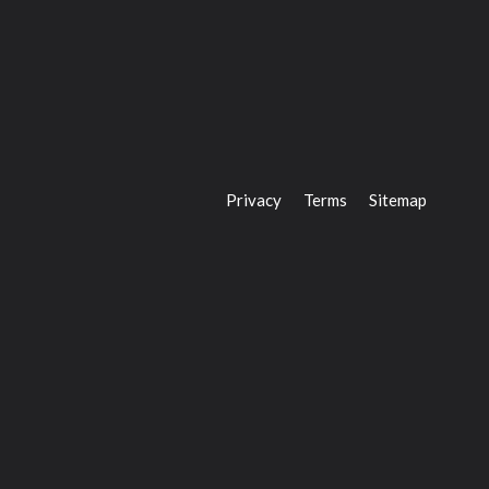
Privacy
Terms
Sitemap