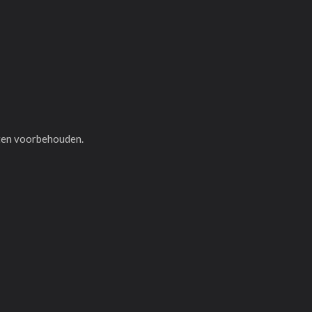
hten voorbehouden.