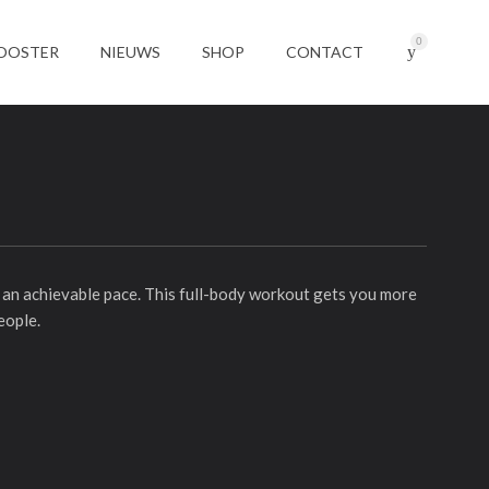
0
OOSTER
NIEUWS
SHOP
CONTACT
at an achievable pace. This full-body workout gets you more
eople.